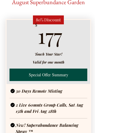
August Superbundance Garden
80% Discount
177$
177
$
Touch Your Star!
Valid for one month
Special Offer Summary
30 Days Remote Misting
2 Live 60mnts Group Calls, Sat Aug
15th and Fri Aug 28th
New! Superabundance Balancing
Spray ™