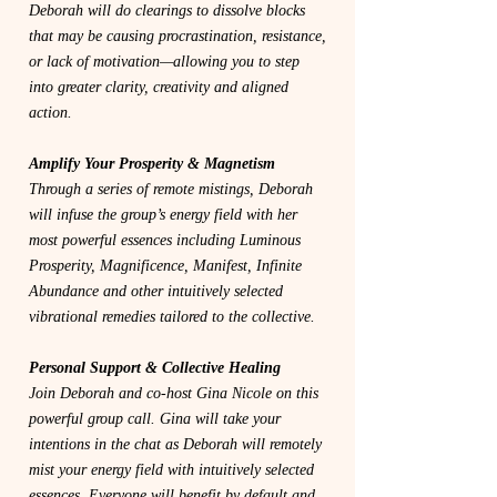
Deborah will do clearings to dissolve blocks
that may be causing procrastination, resistance,
or lack of motivation—allowing you to step
into greater clarity, creativity and aligned
action.
Amplify Your Prosperity & Magnetism
Through a series of remote mistings, Deborah
will infuse the group’s energy field with her
most powerful essences including Luminous
Prosperity, Magnificence, Manifest, Infinite
Abundance and other intuitively selected
vibrational remedies tailored to the collective.
Personal Support & Collective Healing
Join Deborah and co-host Gina Nicole on this
powerful group call. Gina will take your
intentions in the chat as Deborah will remotely
mist your energy field with intuitively selected
essences. Everyone will benefit by default and