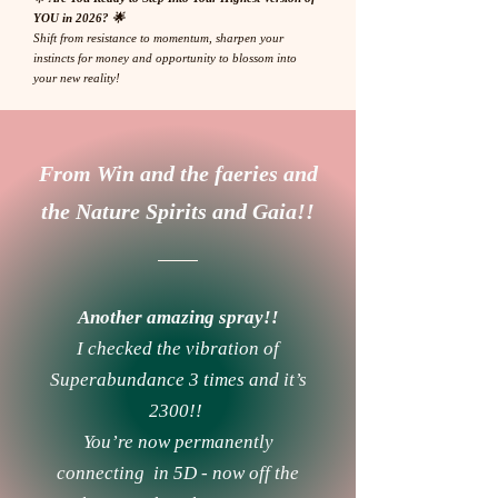
YOU in 2026? 🌟
Shift from resistance to momentum, sharpen your
instincts for money and opportunity to blossom into
your new reality!
From Win and the faeries and
the Nature Spirits and Gaia!!
Another amazing spray!!
I checked the vibration of
Superabundance 3 times and it’s
2300!!
You’re now permanently
connecting in 5D - now off the