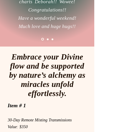
charts Deborah!! Wowee!
Congratulations!!
Have a wonderful weekend!
Much love and huge hugs!!
Embrace your Divine
flow and be supported
by nature’s alchemy as
miracles unfold
effortlessly.
Item # 1
30-Day Remote Misting Transmissions
Value: $350