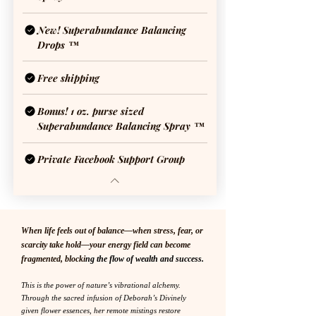
New! Superabundance Balancing
Drops ™
Free shipping
Bonus! 1 oz. purse sized
Superabundance Balancing Spray ™
Private Facebook Support Group
When life feels out of balance—when stress, fear, or
scarcity take hold—your energy field can become
fragmented, blocki
ng the flow of wealth and success.
This is the power of nature’s vibrational alchemy.
Through the sacred infusion of Deborah’s Divinely
given flower essences, her remote mistings restore