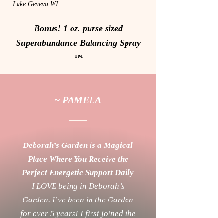
Lake Geneva WI
Bonus! 1 oz. purse sized
Superabundance Balancing Spray
™
~ PAMELA
Deborah’s Garden is a Magical
Place Where You Receive the
Perfect Energetic Support Daily
I LOVE being in Deborah’s
Garden. I’ve been in the Garden
for over 5 years! I first joined the