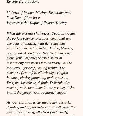
Remote Transmissions
30 Days of Remote Misting, Beginning from
Your Date of Purchase
Experience the Magic of Remote Misting
When life presents challenges, Deborah creates
the perfect essenc
e to support emotional and
energetic alignment. With daily mistings,
intuitively selected including Thrive, Miracle,
Joy, Lavish Abundance, New Beginnings and
more, you’ll experience rapid shifts as
disharmony transforms into harmony—at the
root level—for deep, lasting results. The
changes often unfold effortlessly, bringing
balance, clarity, grounding and expansion.
Everyone benefits by default. Deborah also
remotely mists more than 1 time per day, if she
intuits the group needs additional support.
As your vibration is elevated daily, obstacles
dissolve, and opportunities align with ease. You
may
notice an easy, effortless productivity,