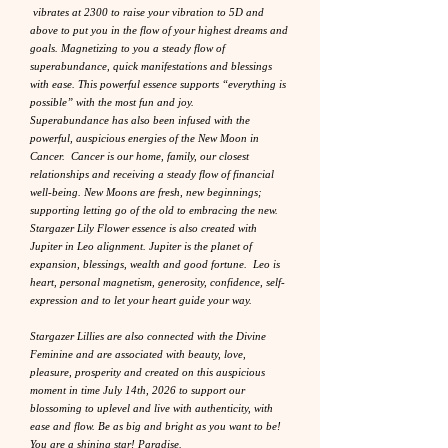
vibrates at 2300 to raise your vibration to 5D and
above to put you in the flow of your highest dreams and
goals. Magnetizing to you a steady flow of
superabundance, quick manifestations and blessings
with ease. This powerful essence supports “everything is
possible” with the most fun and joy.
Superabundance has also been infused with the
powerful, auspicious energies of the New Moon in
Cancer. Cancer is our home, family, our closest
relationships and receiving a steady flow of financial
well-being. New Moons are fresh, new beginnings;
supporting letting go of the old to embracing the new.
Stargazer Lily Flower essence is also created with
Jupiter in Leo alignment. Jupiter is the planet of
expansion, blessings, wealth and good fortune. Leo is
heart, personal magnetism, generosity, confidence, self-
expression and to let your heart guide your way.
Stargazer Lillies are also connected with the Divine
Feminine and are associated with beauty, love,
pleasure, prosperity and created on this auspicious
moment in time July 14th, 2026 to support our
blossoming to uplevel and live with authenticity, with
ease and flow. Be as big and bright as you want to be!
You are a shining star! Paradise.