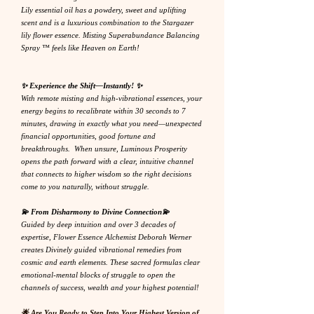
Lily essential oil has a powdery, sweet and uplifting
scent and is a luxurious combination to the Stargazer
lily flower essence. Misting Superabundance Balancing
Spray ™ feels like Heaven on Earth!
✨ Experience the Shift—Instantly! ✨
With remote misting and high-vibrational essences, your
energy begins to recalibrate within 30 seconds to 7
minutes, drawing in exactly what you need—unexpected
financial opportunities, good fortune and
breakthroughs. When unsure, Luminous Prosperity
opens the path forward with a clear, intuitive channel
that connects to higher wisdom so the right decisions
come to you naturally, without struggle.
💫 From Disharmony to Divine Connection💫
Guided by deep intuition and over 3 decades of
expertise, Flower Essence Alchemist Deborah Werner
creates Divinely guided vibrational remedies from
cosmic and earth elements. These sacred formulas clear
emotional-mental blocks of struggle to open the
channels of success, wealth and your highest potential!
🌟 Are You Ready to Step Into Your Highest Version of