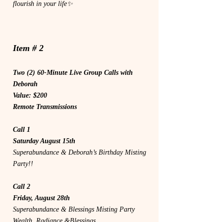
flourish in your life✨
Item # 2
Two (2) 60-Minute Live Group Calls with
Deborah
Value: $200
Remote Transmissions
Call 1
Saturday August 15th
Superabundance & Deborah’s Birthday Misting
Party!!
Call 2
Friday, August 28th
Superabundance & Blessings Misting Party
Wealth, Radiance &Blessings