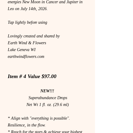
energies New Moon in Cancer and Jupiter in
Leo on July 14th, 2026.
Tap lightly before using
Lovingly created and shared by
Earth Wind & Flowers
Lake Geneva WI
earthwindflowers.com
Item # 4 Value $97.00
NEW!!!
Superabundance Drops
Net Wt 1 fl. oz. (29.6 ml)
* Align with "everything is possible".
Resilience, in the flow.
* Reach for the stars & achieve your highest