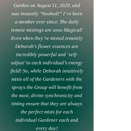
Garden on August 11, 2020, and
was instantly “hooked!” I’ve been
a member ever since. The daily
remote mistings are sooo Magical!
Even when they’re misted remotely
Deborah’s flower essences are
incredibly powerful and ‘self-
adjust’ to each individual’s energy
field! So, while Deborah intuitively
mists all of the Gardeners with the
sprays the Group will benefit from
the most, divine synchronicity and
timing ensure that they are always
the perfect mists for each
individual Gardener each and
every day!