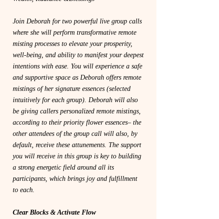
Join Deborah for two powerful live group calls
where she will perform transformative remote
misting processes to elevate your prosperity,
well-being, and ability to manifest your deepest
intentions with ease. You will experience a safe
and supportive space as Deborah offers remote
mistings of her signature essences (selected
intuitively for each group). Deborah will also
be giving callers personalized remote mistings,
according to their priority flower essences– the
other attendees of the group call will also, by
default, receive these attunements. The support
you will receive in this group is key to building
a strong energetic field around all its
participants, which brings joy and fulfillment
to each.
Clear Blocks & Activate Flow