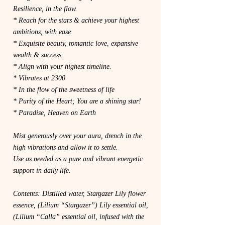
Resilience, in the flow.
* Reach for the stars & achieve your highest
ambitions, with ease
* Exquisite beauty, romantic love, expansive
wealth & success
* Align with your highest timeline.
* Vibrates at 2300
* In the flow of the sweetness of life
* Purity of the Heart; You are a shining star!
* Paradise, Heaven on Earth
Mist generously over your aura, drench in the
high vibrations and allow it to settle.
Use as needed as a pure and vibrant energetic
support in daily life.
Contents: Distilled water, Stargazer Lily flower
essence, (Lilium “Stargazer”) Lily essential oil,
(Lilium “Calla” essential oil, infused with the