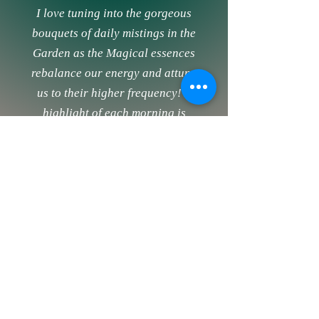
I love tuning into the gorgeous
bouquets of daily mistings in the
Garden as the Magical essences
rebalance our energy and attune
us to their higher frequency! A
highlight of each morning is
visiting the Garden to see which
sprays Deborah has misted us with
that day, to read all of the
wonderful guidance she shares
about each of the sprays, and to
celebrate with other Gardeners as
the Magic unfolds.
Deborah’s Garden is a Magical
place where you receive the perfect
energetic support daily to flourish!