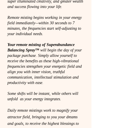
super illuminated creativity, and greater wealth
and success flowing into your life.
Remote misting begins working in your energy
field immediately—within 30 seconds to 7
minutes, the frequencies start self-adjusting to
your individual needs.
Your remote misting of Superabundance
Balancing Spray™
will begin the day of your
package purchase. Simply allow yourself to
receive the benefits as these high-vibrational
frequencies strengthen your energetic field and
align you with inner vision, truthful
communication, intellectual stimulation and
productivity with ease.
Some shifts will be instant, while others will
unfold as your energy integrates.
Daily remote mistings work to magnify your
attractor field, bringing to you your dreams
and goals, to receive the highest blessings to