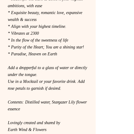
ambitions, with ease
* Exquisite beauty, romantic love, expansive
wealth & success
* Align with your highest timeline.
* Vibrates at 2300
* In the flow of the sweetness of life
* Purity of the Heart; You are a shining star!
* Paradise, Heaven on Earth
Add a dropperful to a glass of water or directly
under the tongue.
Use in a Mocktail or your favorite drink. Add
rose petals to garnish if desired.
Contents: Distilled water, Stargazer Lily flower
essence
Lovingly created and shared by
Earth Wind & Flowers