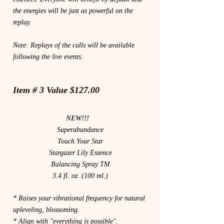
the energies will be just as powerful on the
replay.
Note: Replays of the calls will be available
following the live events.
Item # 3 Value $127.00
NEW!!!
Superabundance
Touch Your Star
Stargazer Lily Essence
Balancing Spray TM
3.4 fl. oz. (100 ml.)
* Raises your vibrational frequency for natural
upleveling, blossoming.
* Align with "everything is possible".