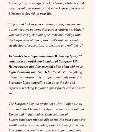
harmony to your energetic field, clearing obstacles and
creating solidity, certainty and inner knowing to receive
blessings to flourish in your life.
Shift out of lack as your vibration raises, moving you
out of negative patterns that attract misfortune. What if
you could easily shift out of scarcity and realign with
the frequencies of inner power, self-confidence and a
steady flow of money, luxury, pleasure and well-being?
Deborah's New Superabundance Balancing Spray ™
contains a powerful combination of Stargazer Lily
flower essence and Lily essential oil to align with your
highest timeline and “reach for the stars”.
Everything
about the Stargazer Lily is superabundantly exquisite.
Stargazer Lilies naturally point up to the sky and
represent reaching for your highest goals with a positive
spirit.
The Stargazer Lily is a symbol of purity. It aligns us to
our Soul Star Chakra to bridge communication with the
Divine and higher realms. Daily mistings of
Superabundance support alignment with your expansive
wealth and success including exquisite beauty, romantic
love, expansive wealth and success. Superabundance