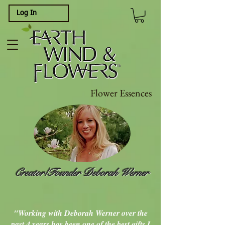
Log In
Flower Essences
Creator/Founder Deborah Werner
"Working with Deborah Werner over the
past 4 years has been one of the best gifts I