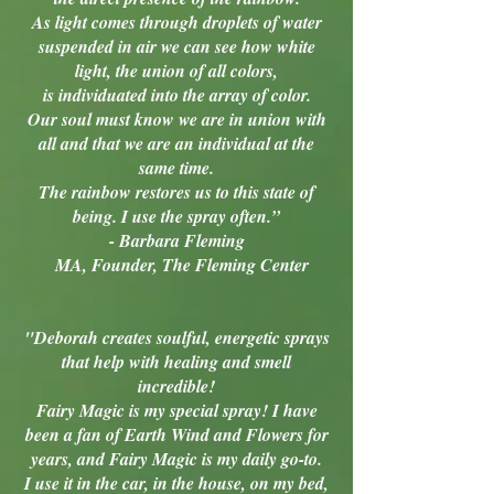
As light comes through droplets of water
suspended in air we can see how white
light, the union of all colors,
is individuated into the array of color.
Our soul must know we are in union with
all and that we are an individual at the
same time.
The rainbow restores us to this state of
being. I use the spray often.”
- Barbara Fleming
MA, Founder, The Fleming Center
"Deborah creates soulful, energetic sprays
that help with healing and smell
incredible!
Fairy Magic is my special spray! I have
been a fan of Earth Wind and Flowers for
years, and Fairy Magic is my daily go-to.
I use it in the car, in the house, on my bed,