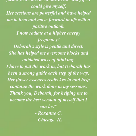
could give myself.
Her sessions are powerful and have helped
me to heal and move forward in life with a
positive outlook.
I now radiate at a higher energy
frequency!
Deborah’s style is gentle and direct.
She has helped me overcome blocks and
outdated ways of thinking.
I have to put the work in, but Deborah has
been a strong guide each step of the way.
Her flower essences really key in and help
continue the work done in my sessions.
Thank you, Deborah, for helping me to
become the best version of myself that I
can be!"
- Roxanne C.
Chicago, IL