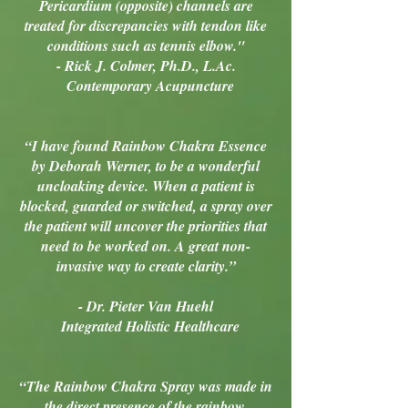
Pericardium (opposite) channels are
treated for discrepancies with tendon like
conditions such as tennis elbow."
- Rick J. Colmer, Ph.D., L.Ac.
Contemporary Acupuncture
“I have found Rainbow Chakra Essence
by Deborah Werner, to be a wonderful
uncloaking device. When a patient is
blocked, guarded or switched, a spray over
the patient will uncover the priorities that
need to be worked on. A great non-
invasive way to create clarity.”
- Dr. Pieter Van Huehl
Integrated Holistic Healthcare
“The Rainbow Chakra Spray was made in
the direct presence of the rainbow.