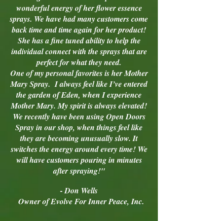
wonderful energy of her flower essence
sprays. We have had many customers come
back time and time again for her product!
She has a fine tuned ability to help the
individual connect with the sprays that are
perfect for what they need.
One of my personal favorites is her Mother
Mary Spray. I always feel like I’ve entered
the garden of Eden, when I experience
Mother Mary. My spirit is always elevated!
We recently have been using Open Doors
Spray in our shop, when things feel like
they are becoming unusually slow. It
switches the energy around every time! We
will have customers pouring in minutes
after spraying!"
- Don Wells
Owner of Evolve For Inner Peace, Inc.