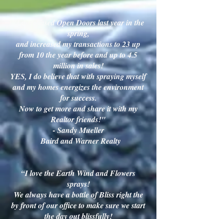
"I purchased Open Doors last year in the
spring,
and increased my transactions to 23 up
from 10 the year before and up to 4.5
million in sales!
YES, I do believe that with spraying myself
and my homes energizes the environment
for success.
Now to get more and share it with my
Realtor friends!"
- Sandy Mueller
Baird and Warner Realty
“I love the Earth Wind and Flowers
sprays!
We always have a bottle of Bliss right the
by front of our office to make sure we start
the day out blissfully!