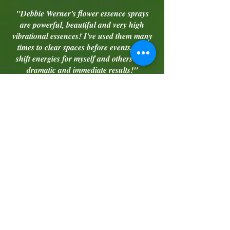
"Debbie Werner's flower essence sprays
are powerful, beautiful and very high
vibrational essences! I've used them many
times to clear spaces before events, and
shift energies for myself and others with
dramatic and immediate results!"
- Mariah M.
"Ten years ago, I was going through a
divorce and needed to sell our house
quickly. I heard about the "Open Door"
essence in a rather serendipitous way and
was intuitively prompted to purchase it. Our
house was put on the market mid-May of
2007. Each time we had a showing, I
sprayed the scent throughout and set an
intention for the sale of our house,
regarding the highest good of all