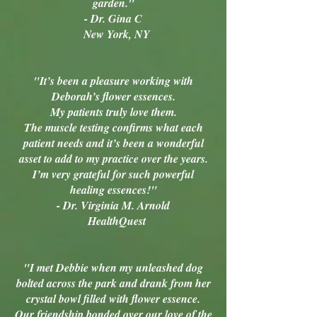
garden."
- Dr. Gina C
New York, NY
"It’s been a pleasure working with
Deborah’s flower essences.
My patients truly love them.
The muscle testing confirms what each
patient needs and it’s been a wonderful
asset to add to my practice over the years.
I’m very grateful for such powerful
healing essences!"
- Dr. Virginia M. Arnold
HealthQuest
"I met Debbie when my unleashed dog
bolted across the park and drank from her
crystal bowl filled with flower essence.
Our friendship bonded over our love of the