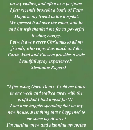
on my clothes, and often as a perfume.
I just recently brought a bottle of Fairy
Magic to my friend in the hospital.
We sprayed it all over the room, and he
and his wife thanked me for its powerful
healing energy.
I give it away every Christmas to all my
friends, who enjoy it as much as I do.
Earth Wind and Flowers provides a truly
beautiful spray experience!"
- Stephanie RogersI
"After using Open Doors, I sold my house
in one week and walked away with the
profit that I had hoped for!!!
I am now happily spending that on my
new house. Best thing that's happened to
me since my divorce!
I'm starting anew and planning my spring