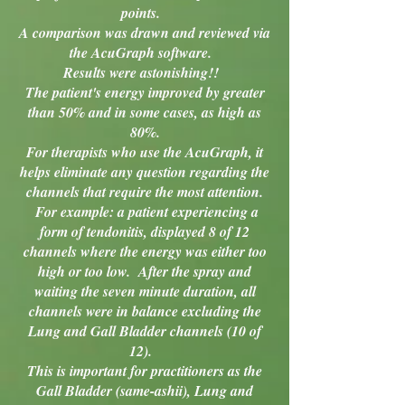
points.
A comparison was drawn and reviewed via
the AcuGraph software.
Results were astonishing!!
The patient's energy improved by greater
than 50% and in some cases, as high as
80%.
For therapists who use the AcuGraph, it
helps eliminate any question regarding the
channels that require the most attention.
For example: a patient experiencing a
form of tendonitis, displayed 8 of 12
channels where the energy was either too
high or too low. After the spray and
waiting the seven minute duration, all
channels were in balance excluding the
Lung and Gall Bladder channels (10 of
12).
This is important for practitioners as the
Gall Bladder (same-ashii), Lung and