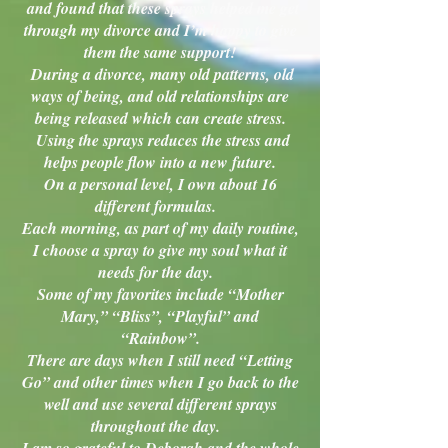
and found that these sprays helped me get
through my divorce and I’m happy to give
them the same support!
During a divorce, many old patterns, old
ways of being, and old relationships are
being released which can create stress.
Using the sprays reduces the stress and
helps people flow into a new future.
On a personal level, I own about 16
different formulas.
Each morning, as part of my daily routine,
I choose a spray to give my soul what it
needs for the day.
Some of my favorites include “Mother
Mary,” “Bliss”, “Playful” and
“Rainbow”.
There are days when I still need “Letting
Go” and other times when I go back to the
well and use several different sprays
throughout the day.