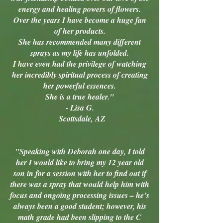
energy and healing powers of flowers.
Over the years I have become a huge fan
of her products.
She has recommended many different
sprays as my life has unfolded.
I have even had the privilege of watching
her incredibly spiritual process of creating
her powerful essences.
She is a true healer."
- Lisa G.
Scottsdale, AZ
"Speaking with Deborah one day, I told
her I would like to bring my 12 year old
son in for a session with her to find out if
there was a spray that would help him with
focus and ongoing processing issues – he’s
always been a good student; however, his
math grade had been slipping to the C