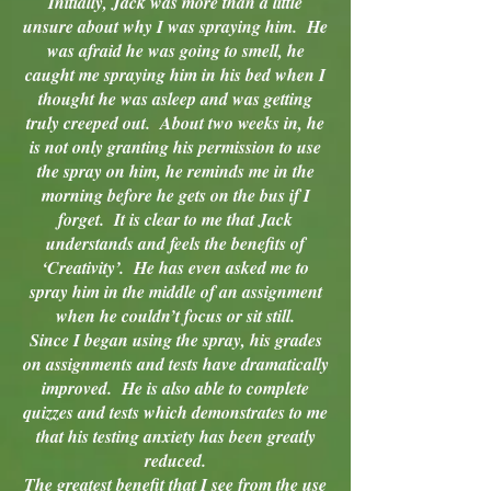
Initially, Jack was more than a little
unsure about why I was spraying him. He
was afraid he was going to smell, he
caught me spraying him in his bed when I
thought he was asleep and was getting
truly creeped out. About two weeks in, he
is not only granting his permission to use
the spray on him, he reminds me in the
morning before he gets on the bus if I
forget. It is clear to me that Jack
understands and feels the benefits of
‘Creativity’. He has even asked me to
spray him in the middle of an assignment
when he couldn’t focus or sit still.
Since I began using the spray, his grades
on assignments and tests have dramatically
improved. He is also able to complete
quizzes and tests which demonstrates to me
that his testing anxiety has been greatly
reduced.
The greatest benefit that I see from the use