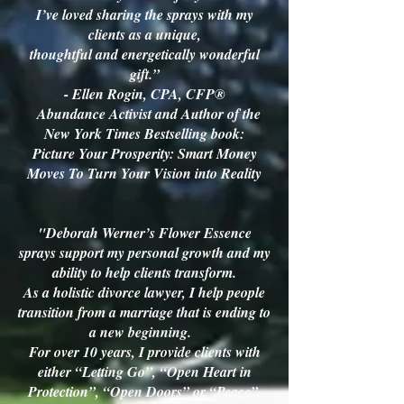
I’ve loved sharing the sprays with my
clients as a unique,
thoughtful and energetically wonderful
gift.”
- Ellen Rogin, CPA, CFP®
Abundance Activist and Author of the
New York Times Bestselling book:
Picture Your Prosperity:
Smart Money
Moves To Turn Your Vision into Reality
"Deborah Werner’s Flower Essence
sprays support my personal growth and my
ability to help clients transform.
As a holistic divorce lawyer, I help people
transition from a marriage that is ending to
a new beginning.
For over 10 years, I provide clients with
either “Letting Go”, “Open Heart in
Protection”, “Open Doors” or “Peace”,