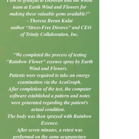
I am so grateful to Deborah and the whole
team at Earth Wind and Flowers for
making these valuable gems available!"
- Theresa Beran Kulat
author “Stress-Free Divorce” and CEO
of Trinity Collaboration, Inc.
"We completed the process of testing
"Rainbow Flower" essence spray by Earth
Wind and Flowers.
Patients were required to take an energy
examination via the AcuGraph.
After completion of the test, the computer
software established a pattern and notes
were generated regarding the patient's
actual condition.
The body was then sprayed with Rainbow
Essence.
After seven minutes, a retest was
performed on the same acupuncture