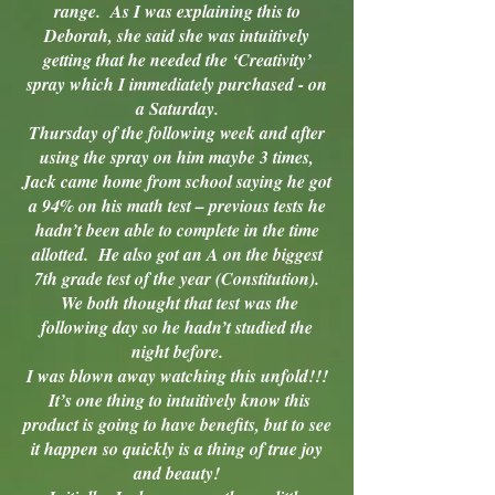
range. As I was explaining this to
Deborah, she said she was intuitively
getting that he needed the ‘Creativity’
spray which I immediately purchased - on
a Saturday.
Thursday of the following week and after
using the spray on him maybe 3 times,
Jack came home from school saying he got
a 94% on his math test – previous tests he
hadn’t been able to complete in the time
allotted. He also got an A on the biggest
7th grade test of the year (Constitution).
We both thought that test was the
following day so he hadn’t studied the
night before.
I was blown away watching this unfold!!!
It’s one thing to intuitively know this
product is going to have benefits, but to see
it happen so quickly is a thing of true joy
and beauty!