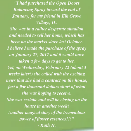
"I had purchased the Open Doors
Balancing Spray toward the end of
January, for my friend in Elk Grove
Village, IL.
She was in a rather desperate situation
and needed to sell her home, which has
been on the market since last October.
I believe I made the purchase of the spray
on January 27, 2017 and it would have
taken a few days to get to her.
Yet, on Wednesday, February 22 (about 3
weeks later!) she called with the exciting
news that she had a contract on the house,
just a few thousand dollars short of what
she was hoping to receive.
She was ecstatic and will be closing on the
house in another week!
Another magical story of the tremendous
power of flower essences!!!"
- Ruth H.