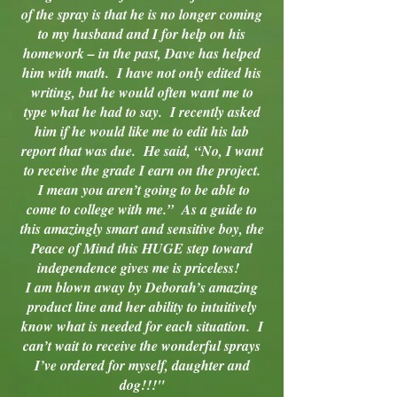
of the spray is that he is no longer coming
to my husband and I for help on his
homework – in the past, Dave has helped
him with math. I have not only edited his
writing, but he would often want me to
type what he had to say. I recently asked
him if he would like me to edit his lab
report that was due. He said, “No, I want
to receive the grade I earn on the project.
I mean you aren’t going to be able to
come to college with me.” As a guide to
this amazingly smart and sensitive boy, the
Peace of Mind this HUGE step toward
independence gives me is priceless!
I am blown away by Deborah’s amazing
product line and her ability to intuitively
know what is needed for each situation. I
can’t wait to receive the wonderful sprays
I’ve ordered for myself, daughter and
dog!!!"