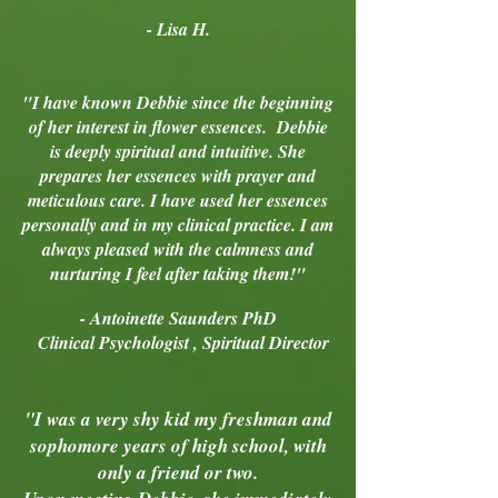
- Lisa H.
"I have known Debbie since the beginning
of her interest in flower essences. Debbie
is deeply spiritual and intuitive. She
prepares her essences with prayer and
meticulous care. I have used her essences
personally and in my clinical practice. I am
always pleased with the calmness and
nurturing I feel after taking them!"
- Antoinette Saunders PhD
Clinical Psychologist , Spiritual Director
"I was a very shy kid my freshman and
sophomore years of high school, with
only a friend or two.