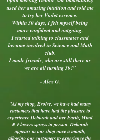
Upon meeting Debbie, she immediately
used her amazing intuition and told me
to try her Violet essence.
Within 30 days, I felt myself being
more confident and outgoing.
I started talking to classmates and
became involved in Science and Math
club.
I made friends, who are still there as
we are all turning 30!"
- Alex G.
"At my shop, Evolve, we have had many
customers that have had the pleasure to
experience Deborah and her Earth, Wind
& Flowers sprays in person. Deborah
appears in our shop once a month,
allowing our customers to experience the